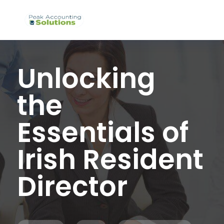
Unlocking
the
Essentials of
Irish Resident
Director