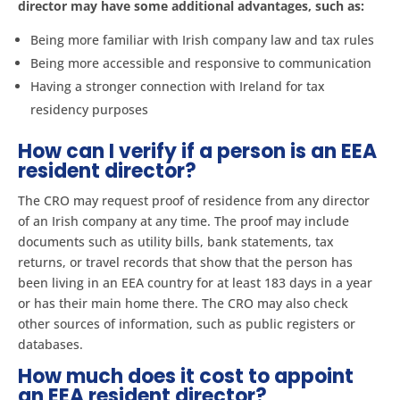
director may have some additional advantages, such as:
Being more familiar with Irish company law and tax rules
Being more accessible and responsive to communication
Having a stronger connection with Ireland for tax
residency purposes
How can I verify if a person is an EEA
resident director?
The CRO may request proof of residence from any director
of an Irish company at any time. The proof may include
documents such as utility bills, bank statements, tax
returns, or travel records that show that the person has
been living in an EEA country for at least 183 days in a year
or has their main home there. The CRO may also check
other sources of information, such as public registers or
databases.
How much does it cost to appoint
an EEA resident director?