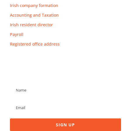
Irish company formation
Accounting and Taxation
Irish resident director
Payroll
Registered office address
Newsletter
SIGN UP