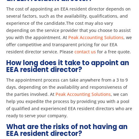
The cost of appointing an EEA resident director depends on
several factors, such as the availability, qualifications, and
experience of the candidate.The cost may also vary
depending on the service provider that you choose to assist
you with the appointment. At
Peak Accounting Solutions
, we
offer competitive and transparent pricing for our EEA
resident director service. Please
contact us
for a free quote.
How long does it take to appoint an
EEA resident director?
The appointment process can take anywhere from a 3 to 9
days, depending on the availability and responsiveness of
the parties involved. At
Peak Accounting Solutions
, we can
help you expedite the process by providing you with a pool
of qualified and experienced EEA resident directors who are
ready to serve your company.
What are the risks of not having an
EEA resident director?