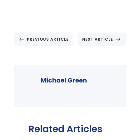
#
$
PREVIOUS ARTICLE
NEXT ARTICLE
Michael Green
Related Articles