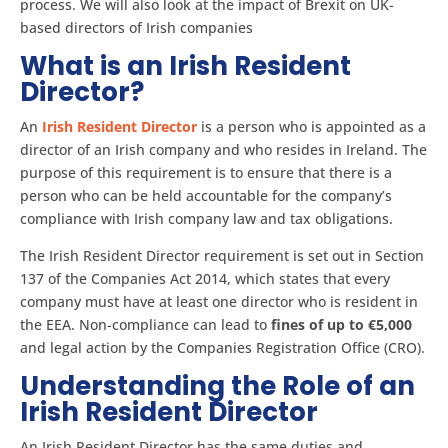
process. We will also look at the impact of Brexit on UK-
based directors of Irish companies
What is an Irish Resident
Director?
An
Irish Resident Director
is a person who is appointed as a
director of an Irish company and who resides in Ireland. The
purpose of this requirement is to ensure that there is a
person who can be held accountable for the company’s
compliance with Irish company law and tax obligations.
The Irish Resident Director requirement is set out in Section
137 of the Companies Act 2014, which states that every
company must have at least one director who is resident in
the EEA. Non-compliance can lead to
fines of up to €5,000
and legal action by the Companies Registration Office (CRO).
Understanding the Role of an
Irish Resident Director
An Irish Resident Director has the same duties and