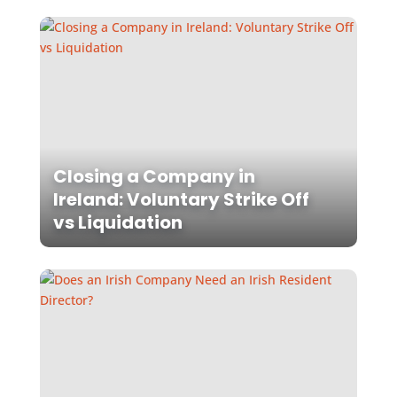
Closing a Company in
Ireland: Voluntary Strike Off
vs Liquidation