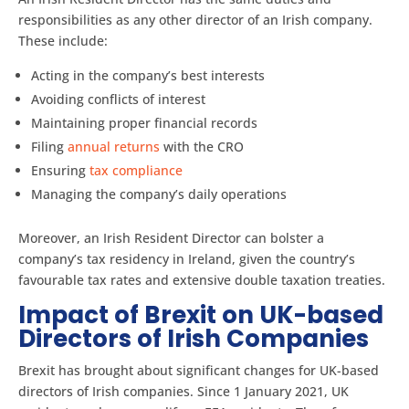
responsibilities as any other director of an Irish company.
These include:
Acting in the company’s best interests
Avoiding conflicts of interest
Maintaining proper financial records
Filing
annual returns
with the CRO
Ensuring
tax compliance
Managing the company’s daily operations
Moreover, an Irish Resident Director can bolster a
company’s tax residency in Ireland, given the country’s
favourable tax rates and extensive double taxation treaties.
Impact of Brexit on UK-based
Directors of Irish Companies
Brexit has brought about significant changes for UK-based
directors of Irish companies. Since 1 January 2021, UK