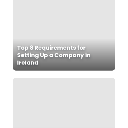
Top 8 Requirements for
Setting Up a Company in
Ireland