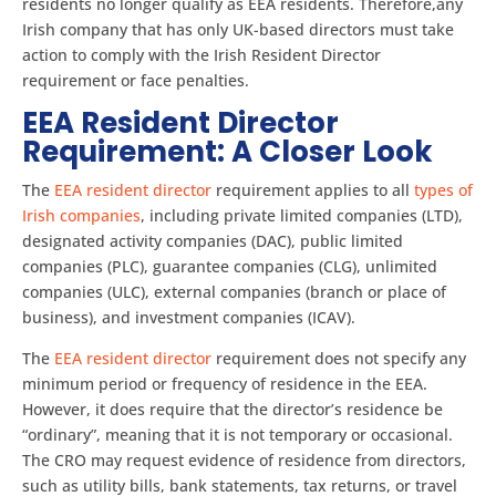
residents no longer qualify as EEA residents. Therefore,any
Irish company that has only UK-based directors must take
action to comply with the Irish Resident Director
requirement or face penalties.
EEA Resident Director
Requirement: A Closer Look
The
EEA resident director
requirement applies to all
types of
Irish companies
, including private limited companies (LTD),
designated activity companies (DAC), public limited
companies (PLC), guarantee companies (CLG), unlimited
companies (ULC), external companies (branch or place of
business), and investment companies (ICAV).
The
EEA resident director
requirement does not specify any
minimum period or frequency of residence in the EEA.
However, it does require that the director’s residence be
“ordinary”, meaning that it is not temporary or occasional.
The CRO may request evidence of residence from directors,
such as utility bills, bank statements, tax returns, or travel