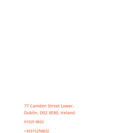
Irish formtion and tax agent in ireland
77 Camden Street Lower,
Dublin, D02 XE80, Ireland
01525 9832
( Ireland)
+35315259832
(Overseas)