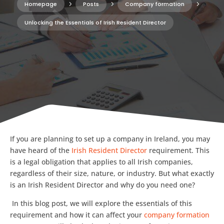
Homepage
5
Posts
5
Company formation
5
Unlocking the Essentials of Irish Resident Director
If you are planning to set up a company in Ireland, you may
have heard of the
Irish Resident Director
requirement. This
is a legal obligation that applies to all Irish companies,
regardless of their size, nature, or industry. But what exactly
is an Irish Resident Director and why do you need one?
In this blog post, we will explore the essentials of this
requirement and how it can affect your
company formation