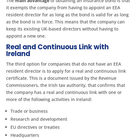
The
main advantage
of obtaining an insurance bond is that
it exempts the company from having to appoint an EEA
resident director for as long as the bond is valid for as long
as the bond is in force. This means that the company can
keep its existing UK-based directors without having to
appoint a new one.
Real and Continuous Link with
Ireland
The third option for companies that do not have an EEA
resident director is to apply for a real and continuous link
certificate. This is a document issued by the Revenue
Commissioners, the Irish tax authority, that confirms that
the company has a real and continuous link with one or
more of the following activities in Ireland:
Trade or business
Research and development
EU directives or treaties
Headquarters