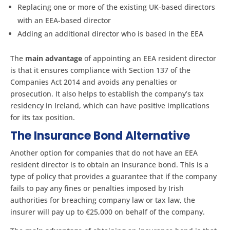
Replacing one or more of the existing UK-based directors
with an EEA-based director
Adding an additional director who is based in the EEA
The
main advantage
of appointing an EEA resident director
is that it ensures compliance with Section 137 of the
Companies Act 2014 and avoids any penalties or
prosecution. It also helps to establish the company’s tax
residency in Ireland, which can have positive implications
for its tax position.
The Insurance Bond Alternative
Another option for companies that do not have an EEA
resident director is to obtain an insurance bond. This is a
type of policy that provides a guarantee that if the company
fails to pay any fines or penalties imposed by Irish
authorities for breaching company law or tax law, the
insurer will pay up to €25,000 on behalf of the company.