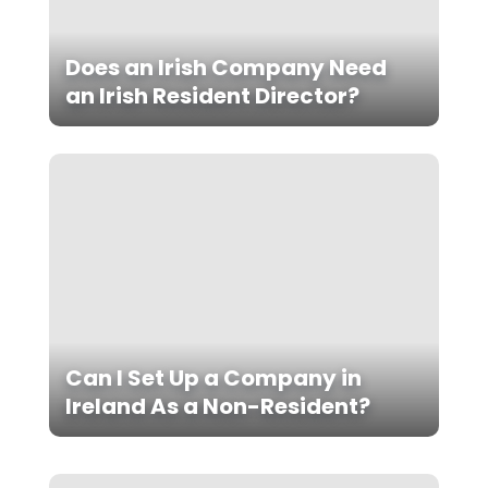
Does an Irish Company Need
an Irish Resident Director?
Can I Set Up a Company in
Ireland As a Non-Resident?