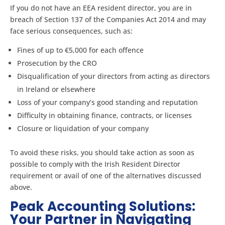
If you do not have an EEA resident director, you are in
breach of Section 137 of the Companies Act 2014 and may
face serious consequences, such as:
Fines of up to €5,000 for each offence
Prosecution by the CRO
Disqualification of your directors from acting as directors
in Ireland or elsewhere
Loss of your company’s good standing and reputation
Difficulty in obtaining finance, contracts, or licenses
Closure or liquidation of your company
To avoid these risks, you should take action as soon as
possible to comply with the Irish Resident Director
requirement or avail of one of the alternatives discussed
above.
Peak Accounting Solutions:
Your Partner in Navigating