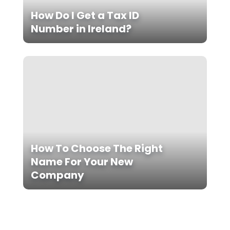
How Do I Get a Tax ID
Number in Ireland?
How To Choose The Right
Name For Your New
Company