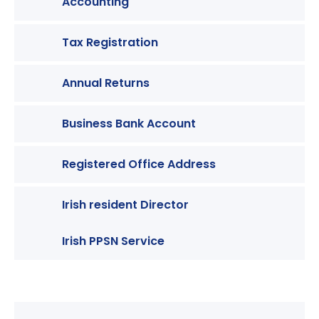
Accounting
Tax Registration
Annual Returns
Business Bank Account
Registered Office Address
Irish resident Director
Irish PPSN Service