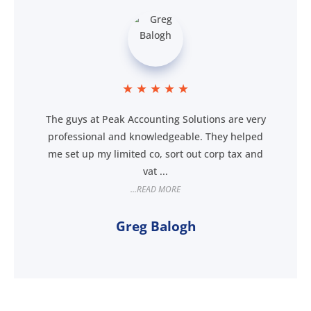
★
★
★
★
★
The guys at Peak Accounting Solutions are very
professional and knowledgeable. They helped
me set up my limited co, sort out corp tax and
vat ...
...READ MORE
Greg Balogh