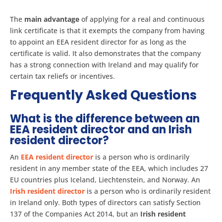
The
main advantage
of applying for a real and continuous
link certificate is that it exempts the company from having
to appoint an EEA resident director for as long as the
certificate is valid. It also demonstrates that the company
has a strong connection with Ireland and may qualify for
certain tax reliefs or incentives.
Frequently Asked Questions
What is the difference between an
EEA resident director and an Irish
resident director?
An
EEA resident director
is a person who is ordinarily
resident in any member state of the EEA, which includes 27
EU countries plus Iceland, Liechtenstein, and Norway. An
Irish resident director
is a person who is ordinarily resident
in Ireland only. Both types of directors can satisfy Section
137 of the Companies Act 2014, but an
Irish resident