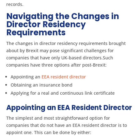
records.
Navigating the Changes in
Director Residency
Requirements
The changes in director residency requirements brought
about by Brexit may pose significant challenges for
companies that have only UK-based directors.Such
companies have three options after post-Brexit:
Appointing an
EEA resident director
Obtaining an insurance bond
Applying for a real and continuous link certificate
Appointing an EEA Resident Director
The simplest and most straightforward option for
companies that do not have an EEA resident director is to
appoint one. This can be done by either: