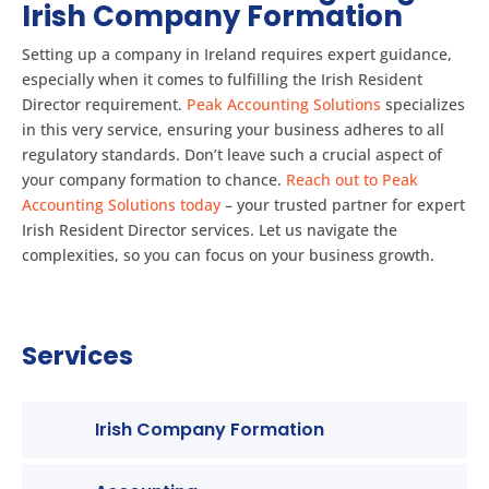
Irish Company Formation
Setting up a company in Ireland requires expert guidance,
especially when it comes to fulfilling the Irish Resident
Director requirement.
Peak Accounting Solutions
specializes
in this very service, ensuring your business adheres to all
regulatory standards. Don’t leave such a crucial aspect of
your company formation to chance.
Reach out to Peak
Accounting Solutions today
– your trusted partner for expert
Irish Resident Director services. Let us navigate the
complexities, so you can focus on your business growth.
Services
Irish Company Formation