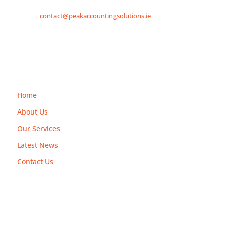
contact@peakaccountingsolutions.ie
Explore
Home
About Us
Our Services
Latest News
Contact Us
Services