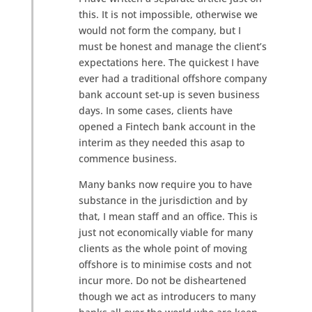
this. It is not impossible, otherwise we
would not form the company, but I
must be honest and manage the client’s
expectations here. The quickest I have
ever had a traditional offshore company
bank account set-up is seven business
days. In some cases, clients have
opened a Fintech bank account in the
interim as they needed this asap to
commence business.
Many banks now require you to have
substance in the jurisdiction and by
that, I mean staff and an office. This is
just not economically viable for many
clients as the whole point of moving
offshore is to minimise costs and not
incur more. Do not be disheartened
though we act as introducers to many