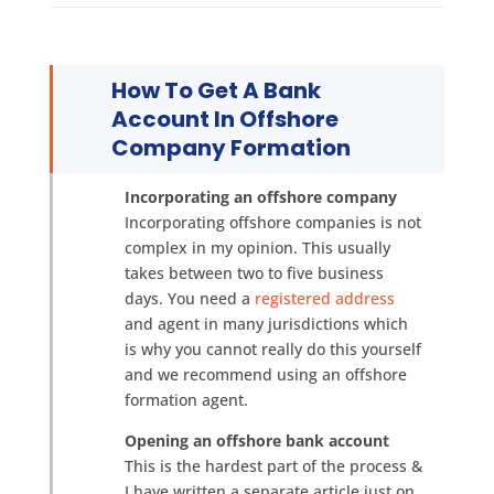
How To Get A Bank
Account In Offshore
Company Formation
Incorporating an offshore company
Incorporating offshore companies is not
complex in my opinion. This usually
takes between two to five business
days. You need a
registered address
and agent in many jurisdictions which
is why you cannot really do this yourself
and we recommend using an offshore
formation agent.
Opening an offshore bank account
This is the hardest part of the process &
I have written a separate article just on