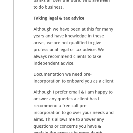
banks all over the world who are keen
to do business.
Taking legal & tax advice
Although we have been at this for many
years and have knowledge in these
areas, we are not qualified to give
professional legal or tax advice. We
always recommend clients to take
independent advice.
Documentation we need pre-
incorporation to onboard you as a client
Although I prefer email & I am happy to
answer any queries a client has I
recommend a free call pre-
incorporation to go over your needs and
aims. This allows me to answer any
questions or concerns you have &
explain the process in more depth.