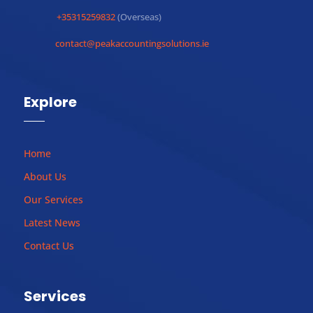
+35315259832
(Overseas)
contact@peakaccountingsolutions.ie
Explore
Home
About Us
Our Services
Latest News
Contact Us
Services