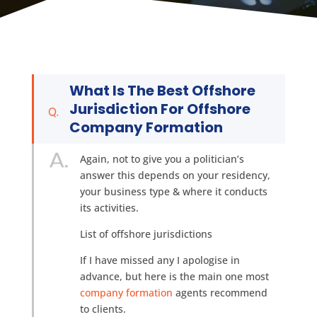
What Is The Best Offshore
Jurisdiction For Offshore
Company Formation
Again, not to give you a politician’s
answer this depends on your residency,
your business type & where it conducts
its activities.
List of offshore jurisdictions
If I have missed any I apologise in
advance, but here is the main one most
company formation
agents recommend
to clients.