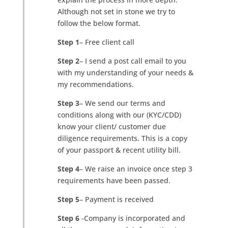
Although not set in stone we try to
follow the below format.
Step 1
– Free client call
Step 2
– I send a post call email to you
with my understanding of your needs &
my recommendations.
Step 3
– We send our terms and
conditions along with our (KYC/CDD)
know your client/ customer due
diligence requirements. This is a copy
of your passport & recent utility bill.
Step 4
– We raise an invoice once step 3
requirements have been passed.
Step 5
– Payment is received
Step 6
-Company is incorporated and