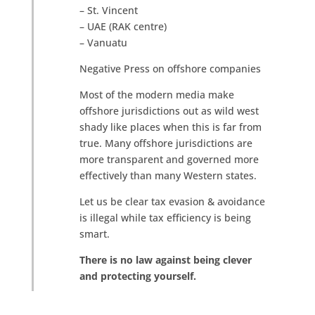
– St. Vincent
– UAE (RAK centre)
– Vanuatu
Negative Press on offshore companies
Most of the modern media make
offshore jurisdictions out as wild west
shady like places when this is far from
true. Many offshore jurisdictions are
more transparent and governed more
effectively than many Western states.
Let us be clear tax evasion & avoidance
is illegal while tax efficiency is being
smart.
There is no law against being clever
and protecting yourself.