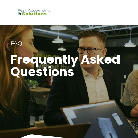
FAQ
Frequently Asked
Questions