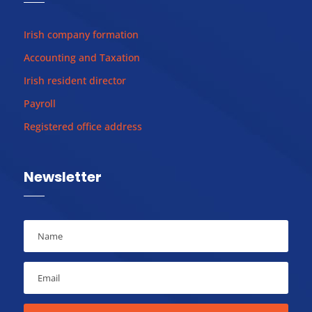
Irish company formation
Accounting and Taxation
Irish resident director
Payroll
Registered office address
Newsletter