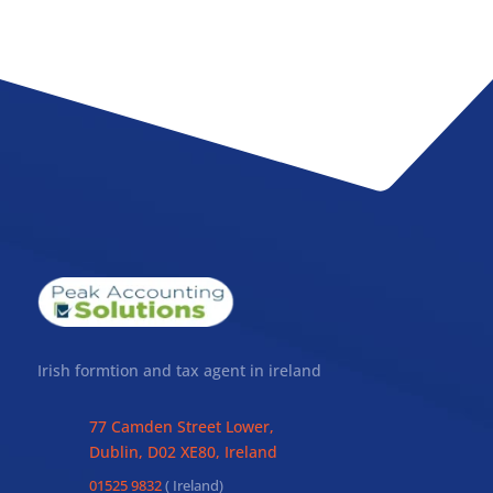
Irish formtion and tax agent in ireland
77 Camden Street Lower,
Dublin, D02 XE80, Ireland
01525 9832
( Ireland)