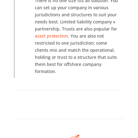
There is no one size fits all solution. You
can set up your company in various
jurisdictions and structures to suit your
needs best. Limited liability company v
partnership. Trusts are also popular for
asset protection
. You are also not
restricted to one jurisdiction; some
clients mix and match the operational,
holding or trust to a structure that suits
them best for offshore company
formation.