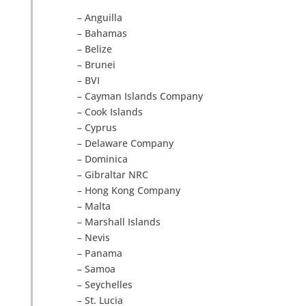
– Anguilla
– Bahamas
– Belize
– Brunei
– BVI
– Cayman Islands Company
– Cook Islands
– Cyprus
– Delaware Company
– Dominica
– Gibraltar NRC
– Hong Kong Company
– Malta
– Marshall Islands
– Nevis
– Panama
– Samoa
– Seychelles
– St. Lucia