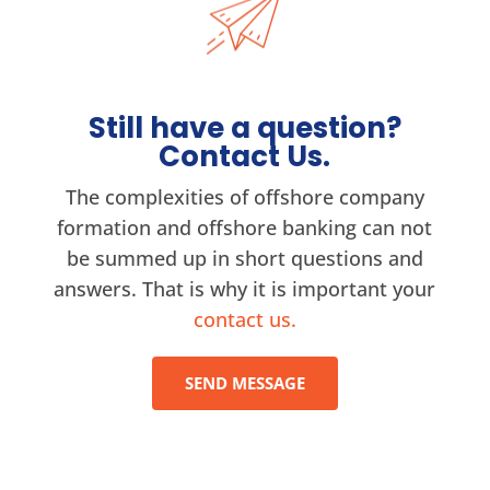
Still have a question?
Contact Us.
The complexities of offshore company
formation and offshore banking can not
be summed up in short questions and
answers. That is why it is important your
contact us.
SEND MESSAGE