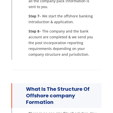
all the company pack information is
sent to you.
Step 7
– We start the offshore banking
introduction & application.
Step 8
– The company and the bank
account are completed & we send you
the post incorporation reporting
requirements depending on your
company structure and jurisdiction.
What Is The Structure Of
Offshore company
Formation