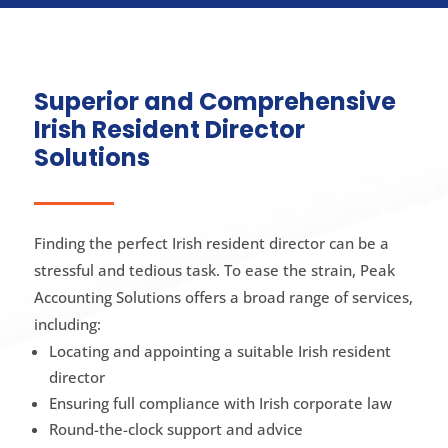
Superior and Comprehensive
Irish Resident Director
Solutions
Finding the perfect Irish resident director can be a
stressful and tedious task. To ease the strain, Peak
Accounting Solutions offers a broad range of services,
including:
Locating and appointing a suitable Irish resident
director
Ensuring full compliance with Irish corporate law
Round-the-clock support and advice