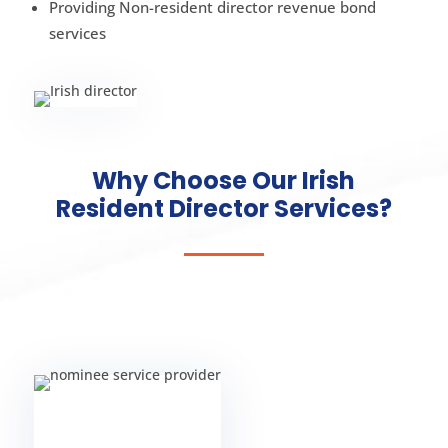
Providing Non-resident director revenue bond
services
Why Choose Our Irish
Resident Director Services?