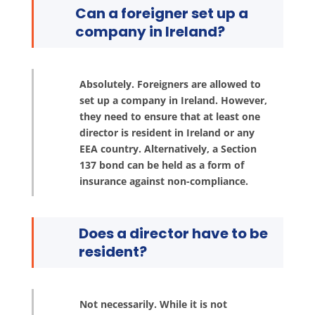
Can a foreigner set up a
company in Ireland?
Absolutely. Foreigners are allowed to
set up a company in Ireland. However,
they need to ensure that at least one
director is resident in Ireland or any
EEA country. Alternatively, a Section
137 bond can be held as a form of
insurance against non-compliance.
Does a director have to be
resident?
Not necessarily. While it is not