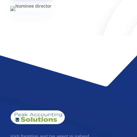
Irish formtion and tax agent in ireland