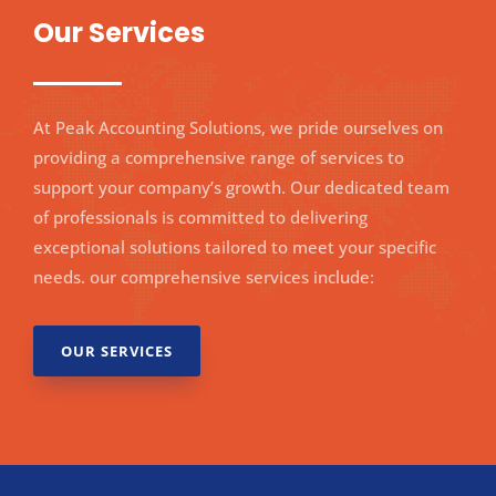
Our Services
At Peak Accounting Solutions, we pride ourselves on
providing a comprehensive range of services to
support your company’s growth. Our dedicated team
of professionals is committed to delivering
exceptional solutions tailored to meet your specific
needs.
our comprehensive services include:
OUR SERVICES