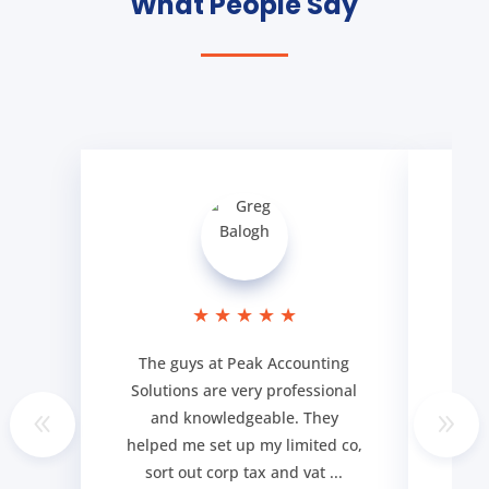
What People Say
★
★
★
★
★
The guys at Peak Accounting
Cou
Solutions are very professional
ser
and knowledgeable. They
goi
helped me set up my limited co,
my q
sort out corp tax and vat ...