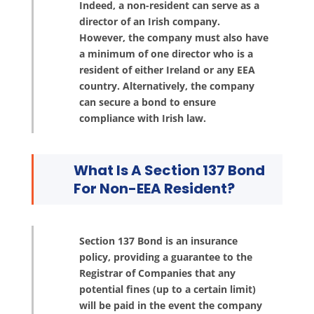
Indeed, a non-resident can serve as a
director of an Irish company.
However, the company must also have
a minimum of one director who is a
resident of either Ireland or any EEA
country. Alternatively, the company
can secure a bond to ensure
compliance with Irish law.
What Is A Section 137 Bond
For Non-EEA Resident?
Section 137 Bond is an insurance
policy, providing a guarantee to the
Registrar of Companies that any
potential fines (up to a certain limit)
will be paid in the event the company