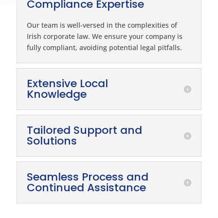
Compliance Expertise
Our team is well-versed in the complexities of
Irish corporate law. We ensure your company is
fully compliant, avoiding potential legal pitfalls.
Extensive Local
Knowledge
Tailored Support and
Solutions
Seamless Process and
Continued Assistance