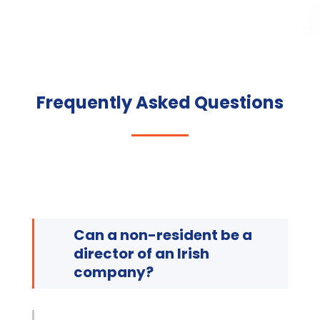
Frequently Asked Questions
Can a non-resident be a
director of an Irish
company?