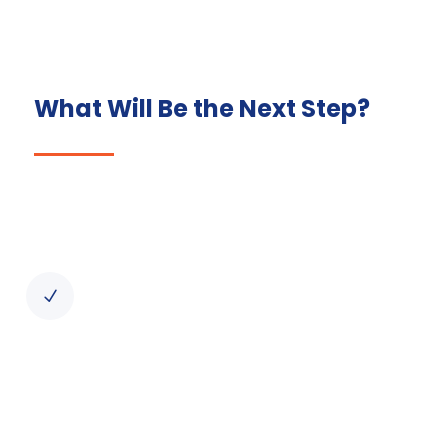
What Will Be the Next Step?
Initial Consultation
Our process begins with a thorough
consultation to understand your business
N
needs and objectives. We also provide an
overview of the Irish business
environment, regulations, and the costs of
setting up a company.