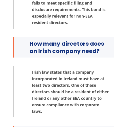
fails to meet specific filing and
disclosure requirements. This bond is
especially relevant for non-EEA
resident directors.
How many directors does
an Irish company need?
Irish law states that a company
incorporated in Ireland must have at
least two directors. One of these
directors should be a resident of either
Ireland or any other EEA country to
ensure compliance with corporate
laws.