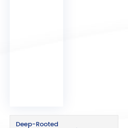
Deep-Rooted