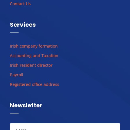
Contact Us
Services
Irish company formation
Accounting and Taxation
Irish resident director
Payroll
Registered office address
Newsletter