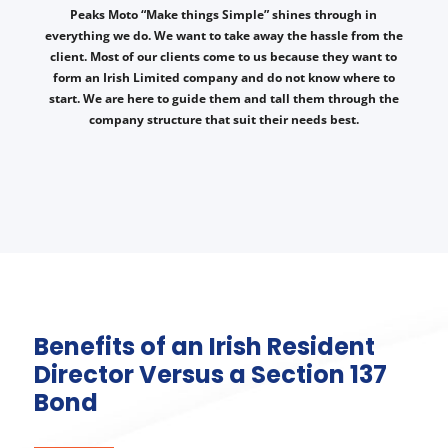
Peaks Moto “Make things Simple” shines through in
everything we do. We want to take away the hassle from the
client. Most of our clients come to us because they want to
form an Irish Limited company and do not know where to
start. We are here to guide them and tall them through the
company structure that suit their needs best.
Benefits of an Irish Resident
Director Versus a Section 137
Bond