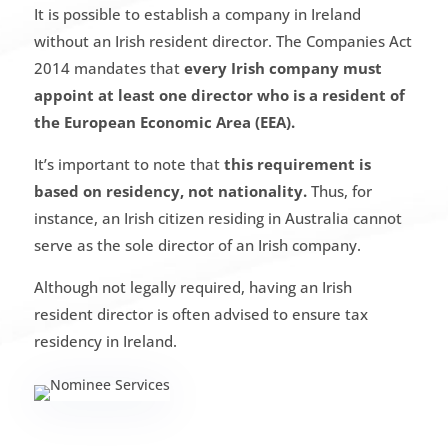
It is possible to establish a company in Ireland
without an Irish resident director. The Companies Act
2014 mandates that
every Irish company must
appoint at least one director who is a resident of
the European Economic Area (EEA).
It’s important to note that
this requirement is
based on residency, not nationality.
Thus, for
instance, an Irish citizen residing in Australia cannot
serve as the sole director of an Irish company.
Although not legally required, having an Irish
resident director is often advised to ensure tax
residency in Ireland.