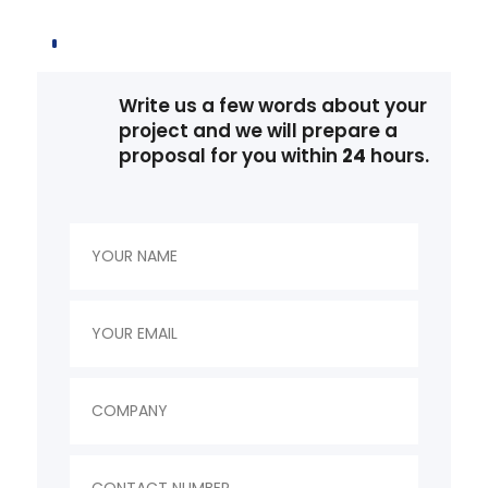
Write us a few words about your
project and we will prepare a
proposal for you within
24
hours.