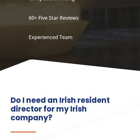
60+ Five Star Reviews
Experienced Team
Do I need an Irish resident
director for my Irish
company?