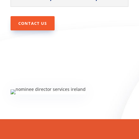
CONTACT US