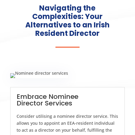
Navigating the
Complexities: Your
Alternatives to an Irish
Resident Director
Embrace Nominee
Director Services
Consider utilising a nominee director service. This
allows you to appoint an EEA-resident individual
to act as a director on your behalf, fulfilling the