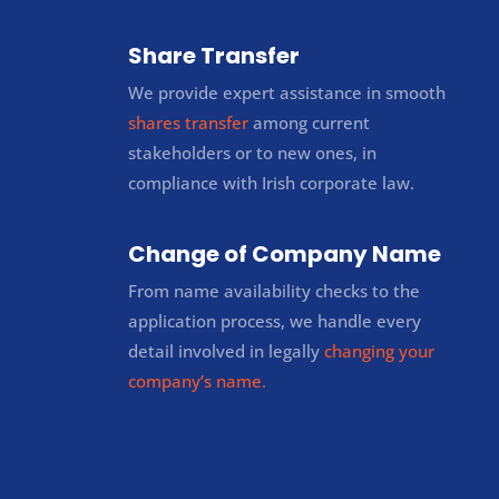
Share Transfer
We provide expert assistance in smooth
shares transfer
among current
stakeholders or to new ones, in
compliance with Irish corporate law.
Change of Company Name
From name availability checks to the
application process, we handle every
detail involved in legally
changing your
company’s name.