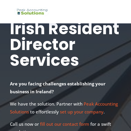
Irish Resident
Director
Services
Are you facing challenges establishing your
business in Ireland?
We have the solution. Partner with
Peak Accounting
Solutions
to effortlessly
set up your company
.
Call us now or
fill out our contact form
for a swift