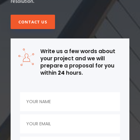
resolution.
CONTACT US
Write us a few words about
your project and we will
prepare a proposal for you
within
24
hours.