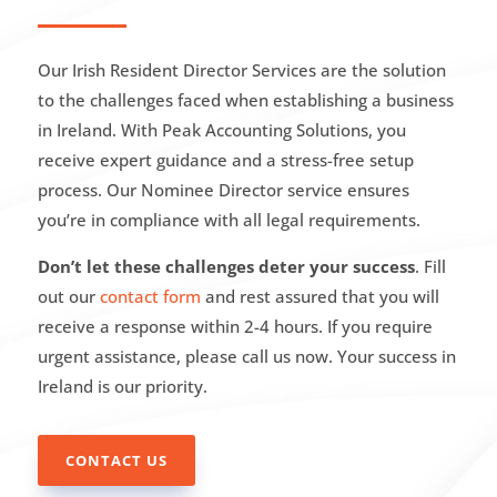
Our Irish Resident Director Services are the solution
to the challenges faced when establishing a business
in Ireland. With Peak Accounting Solutions, you
receive expert guidance and a stress-free setup
process. Our Nominee Director service ensures
you’re in compliance with all legal requirements.
Don’t let these challenges deter your success
. Fill
out our
contact form
and rest assured that you will
receive a response within 2-4 hours. If you require
urgent assistance, please call us now. Your success in
Ireland is our priority.
CONTACT US