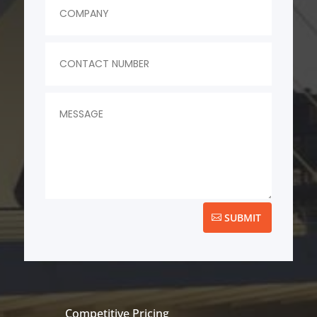
SUBMIT
Competitive Pricing