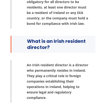
obligatory for all directors to be
residents, at least one director must
be a resident of Ireland or any EEA
country, or the company must hold a
bond for compliance with Irish law.
What is an Irish resident
director?
An Irish resident director is a director
who permanently resides in Ireland.
They play a critical role in foreign
companies establishing their
operations in Ireland, helping to
ensure legal and regulatory
compliance.