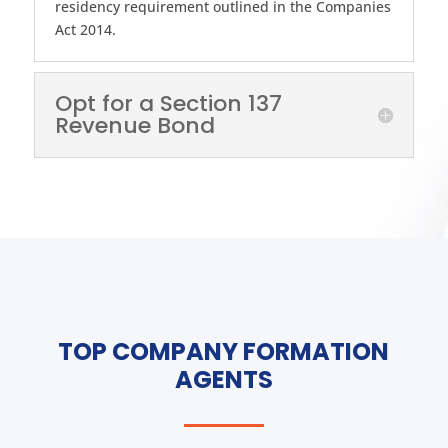
residency requirement outlined in the Companies
Act 2014.
Opt for a Section 137
Revenue Bond
TOP COMPANY FORMATION
AGENTS