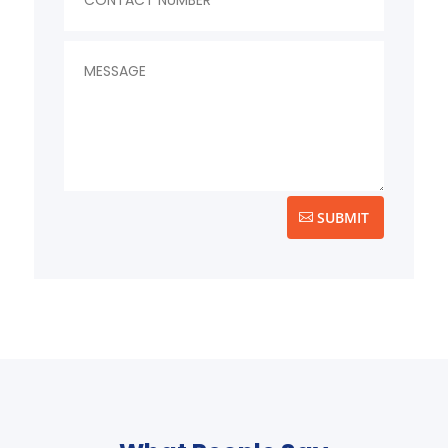
SUBMIT