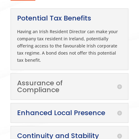
Potential Tax Benefits
Having an Irish Resident Director can make your
company tax resident in Ireland, potentially
offering access to the favourable Irish corporate
tax regime. A bond does not offer this potential
tax benefit.
Assurance of
Compliance
Enhanced Local Presence
Continuity and Stability