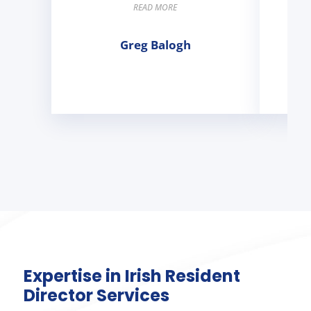
READ MORE
Greg Balogh
Expertise in Irish Resident
Director Services