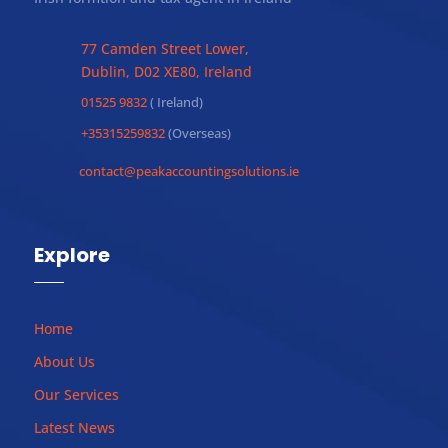
77 Camden Street Lower,
Dublin, D02 XE80, Ireland
01525 9832
( Ireland)
+35315259832
(Overseas)
contact@peakaccountingsolutions.ie
Explore
Home
About Us
Our Services
Latest News