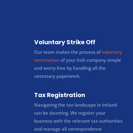
Voluntary Strike Off
Our team makes the process of
voluntary
termination
of your Irish company simple
and worry-free by handling all the
necessary paperwork.
Tax Registration
Navigating the tax landscape in Ireland
can be daunting. We register your
business with the relevant tax authorities
and manage all correspondence