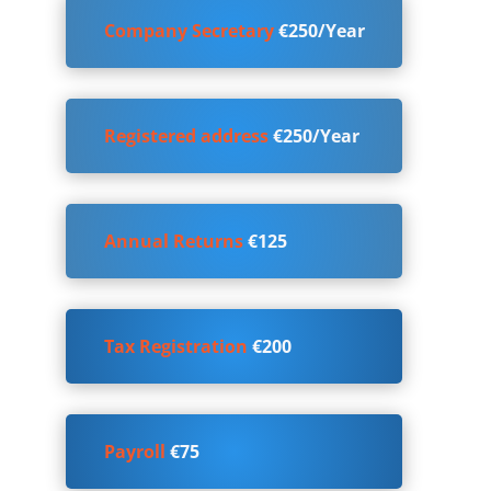
Company Secretary
€250/Year
Registered address
€250/Year
Annual Returns
€125
Tax Registration
€200
Payroll
€75