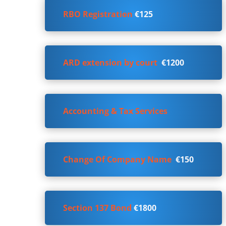
RBO Registration
€125
ARD extension by court
€1200
Accounting & Tax Services
Change Of Company Name
€150
Section 137 Bond
€1800