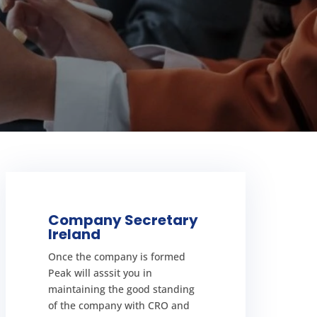
LEARN MORE
Company Secretary
Ireland
face fines.
maintain your company you can
Once the company is formed
exciting, but if you do not
Peak will asssit you in
Starting a business in ireland is
maintaining the good standing
in Ireland
of the company with CRO and