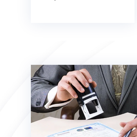
registration
Irish business