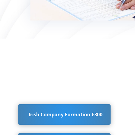
Irish Company Formation €300