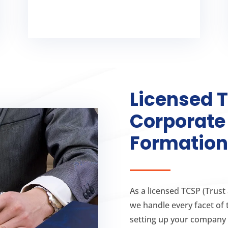
formation process
Irish company
Licensed 
Corporat
Formation
As a licensed TCSP (Trust
we handle every facet of 
setting up your company 