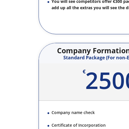
You will see competitors offer €300 p
add up all the extras you will see the d
Company Formation 
Standard Package (For non-E
250
€
Company name check
Certificate of Incorporation