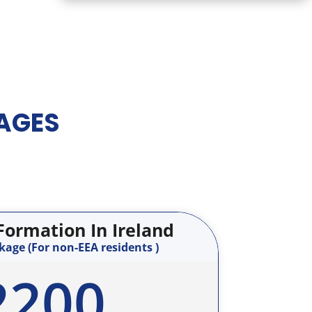
AGES
ormation In Ireland
age (For non-EEA residents )
2200