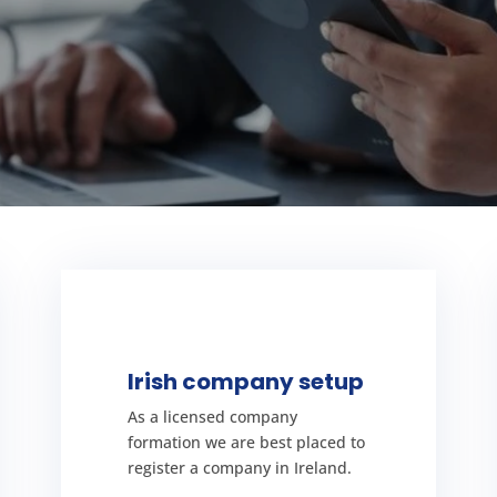
SETUP YOUR COMPANY
understand everything.
Irish company setup
requirements with you so you
formation process and
As a licensed company
over the Irish company
formation we are best placed to
has been decided we can go
register a company in Ireland.
Once the company structure