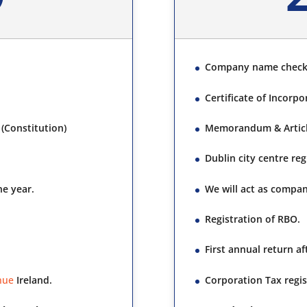
Company name chec
Certificate of Incorpo
(Constitution)
Memorandum & Article
Dublin city centre re
ne year.
We will act as compan
Registration of RBO.
First annual return a
nue
Ireland.
Corporation Tax regis