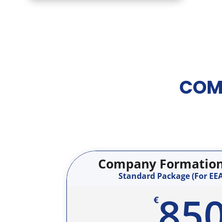
COM
Company Formation 
Standard Package (For EEA
85
€