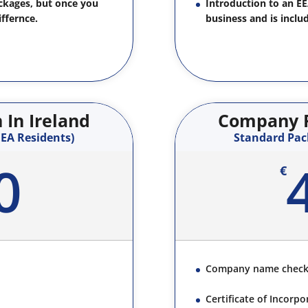
ackages, but once you
Introduction to an E
iffernce.
business and is inclu
In Ireland
Company F
EA Residents)
Standard Pac
0
€
Company name chec
Certificate of Incorpo