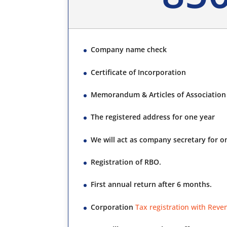
Company name check
Certificate of Incorporation
Memorandum & Articles of Association 
The registered address for one year
We will act as company secretary for o
Registration of RBO.
First annual return after 6 months.
Corporation
Tax registration with Reve