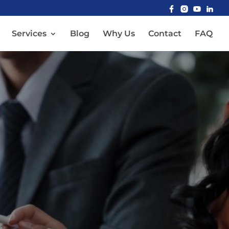
Services
Blog
Why Us
Contact
FAQ