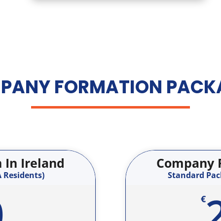
PANY FORMATION PACK
In Ireland
Company F
 Residents)
Standard Pack
0
€