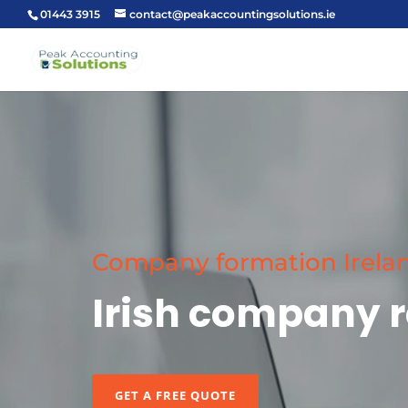
01443 3915
contact@peakaccountingsolutions.ie
Company formation Irela
Irish company r
GET A FREE QUOTE