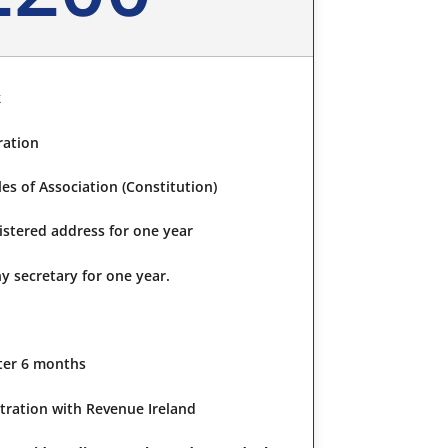
k
ration
s of Association (Constitution)
gistered address for one year
y secretary for one year.
fter 6 months
tration with Revenue Ireland