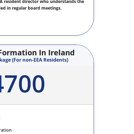
EA resident director who understands the
ded in regular board meetings.
ormation In Ireland
kage (For non-EEA Residents)
4700
k
ration