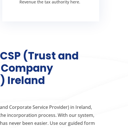
company secretary
Revenue the tax authority here.
The role of a
TCSP (Trust and
e Company
) Ireland
 and Corporate Service Provider) in Ireland,
the incorporation process. With our system,
has never been easier. Use our guided form