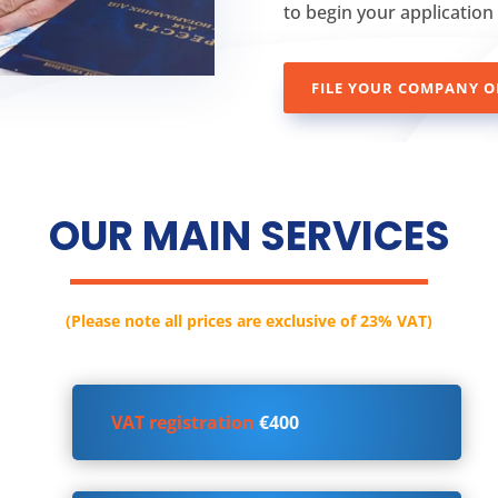
to begin your application
FILE YOUR COMPANY O
OUR MAIN SERVICES
(Please note all prices are exclusive of 23% VAT)
VAT registration
€400