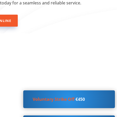
 today for a seamless and reliable service.
NLINE
Voluntary Strike Off
€450