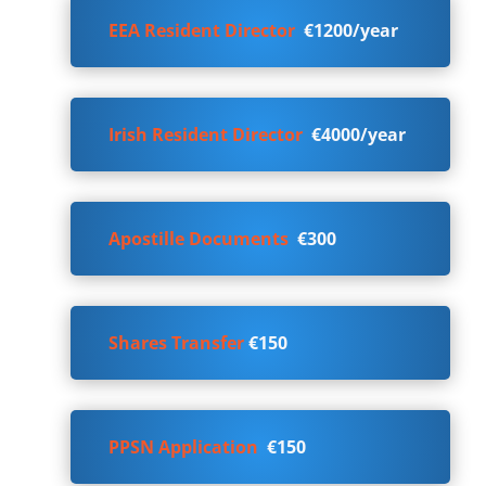
EEA Resident Director
€1200/year
Irish Resident Director
€4000/year
Apostille Documents
€300
Shares Transfer
€150
PPSN Application
€150