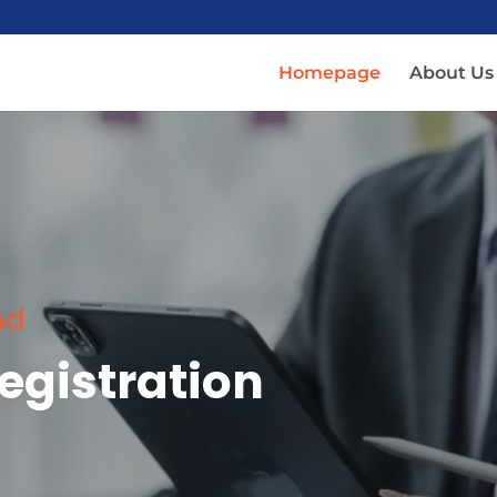
Homepage
About Us
nd
egistration