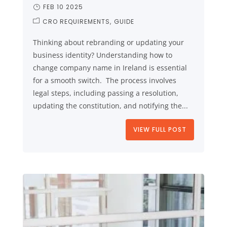
FEB 10 2025
CRO REQUIREMENTS
GUIDE
Thinking about rebranding or updating your
business identity? Understanding how to
change company name in Ireland is essential
for a smooth switch. The process involves
legal steps, including passing a resolution,
updating the constitution, and notifying the...
VIEW FULL POST