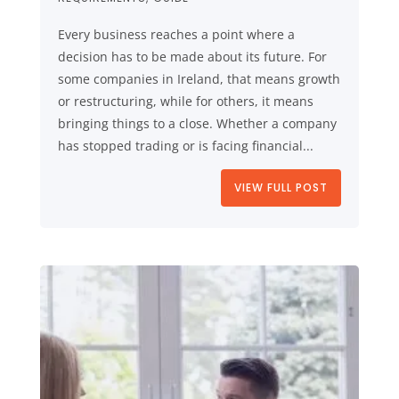
Every business reaches a point where a
decision has to be made about its future. For
some companies in Ireland, that means growth
or restructuring, while for others, it means
bringing things to a close. Whether a company
has stopped trading or is facing financial...
VIEW FULL POST