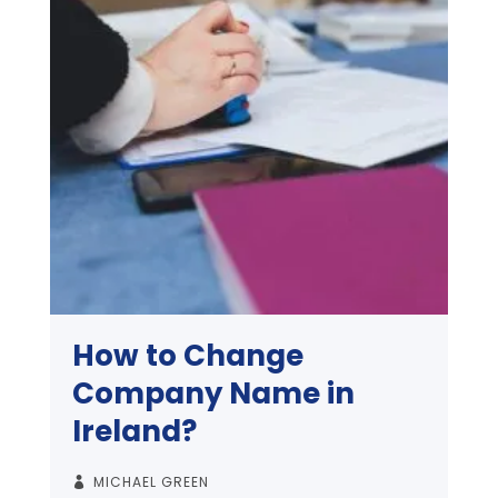
How to Change
Company Name in
Ireland?
MICHAEL GREEN