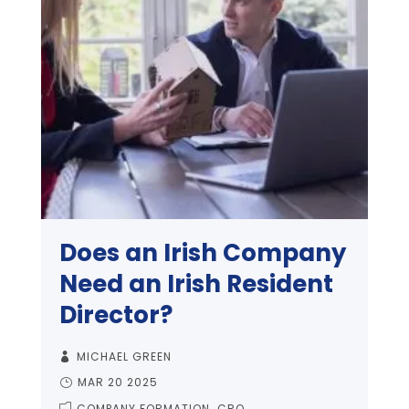
Does an Irish Company
Need an Irish Resident
Director?
MICHAEL GREEN
MAR 20 2025
COMPANY FORMATION
CRO