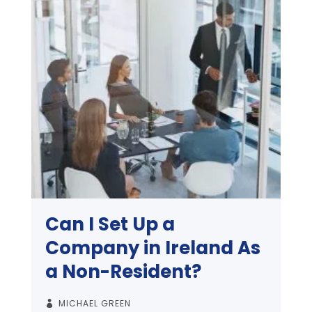
Can I Set Up a
Company in Ireland As
a Non-Resident?
MICHAEL GREEN