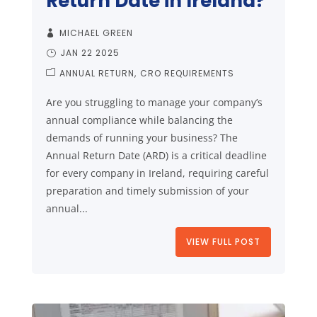
Return Date in Ireland?
MICHAEL GREEN
JAN 22 2025
ANNUAL RETURN
CRO REQUIREMENTS
Are you struggling to manage your company’s
annual compliance while balancing the
demands of running your business? The
Annual Return Date (ARD) is a critical deadline
for every company in Ireland, requiring careful
preparation and timely submission of your
annual...
VIEW FULL POST