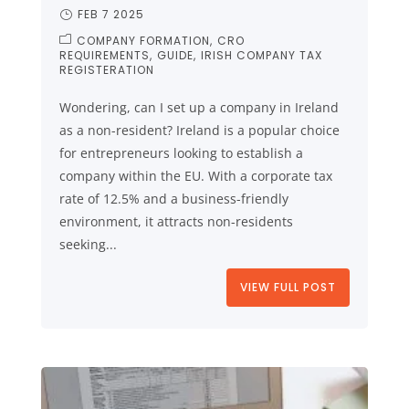
FEB 7 2025
COMPANY FORMATION
CRO
REQUIREMENTS
GUIDE
IRISH COMPANY TAX
REGISTERATION
Wondering, can I set up a company in Ireland
as a non-resident? Ireland is a popular choice
for entrepreneurs looking to establish a
company within the EU. With a corporate tax
rate of 12.5% and a business-friendly
environment, it attracts non-residents
seeking...
VIEW FULL POST