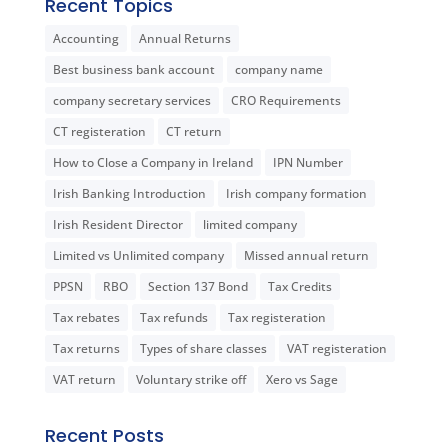
Recent Topics
Accounting
Annual Returns
Best business bank account
company name
company secretary services
CRO Requirements
CT registeration
CT return
How to Close a Company in Ireland
IPN Number
Irish Banking Introduction
Irish company formation
Irish Resident Director
limited company
Limited vs Unlimited company
Missed annual return
PPSN
RBO
Section 137 Bond
Tax Credits
Tax rebates
Tax refunds
Tax registeration
Tax returns
Types of share classes
VAT registeration
VAT return
Voluntary strike off
Xero vs Sage
Recent Posts