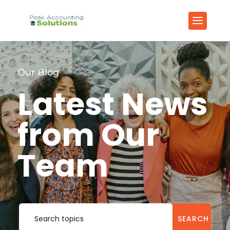
Our Blog
Latest News
from Our
Team