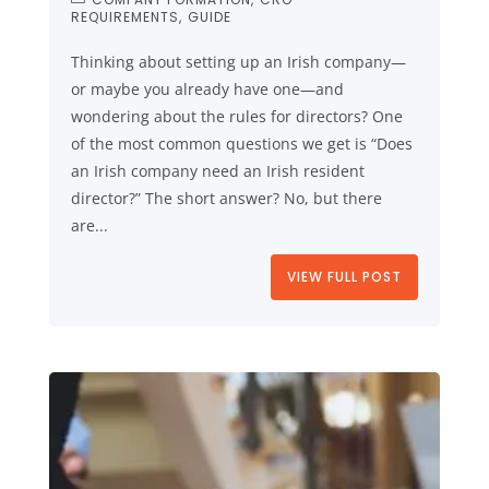
REQUIREMENTS
GUIDE
Thinking about setting up an Irish company—
or maybe you already have one—and
wondering about the rules for directors? One
of the most common questions we get is “Does
an Irish company need an Irish resident
director?” The short answer? No, but there
are...
VIEW FULL POST