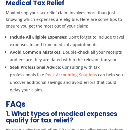
Medical Tax Relief
Maximizing your tax relief claim involves more than just
knowing which expenses are eligible. Here are some tips to
ensure you get the most out of your claim:
Include All Eligible Expenses:
Don’t forget to include travel
expenses to and from medical appointments.
Avoid Common Mistakes:
Double-check all your receipts
and ensure they are dated within the relevant tax year.
Seek Professional Advice:
Consulting with tax
professionals like
Peak Accounting Solutions
can help you
uncover additional savings and avoid errors that could
delay your claim.
FAQs
1. What types of medical expenses
qualify for tax relief?
You can claim tax relief on GP visits, specialist consultations,