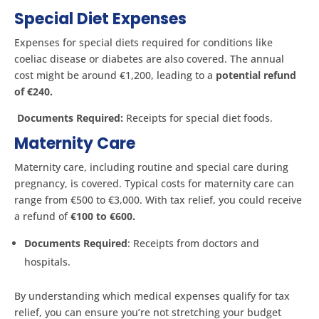
Special Diet Expenses
Expenses for special diets required for conditions like
coeliac disease or diabetes are also covered. The annual
cost might be around €1,200, leading to a
potential refund
of €240.
Documents Required:
Receipts for special diet foods.
Maternity Care
Maternity care, including routine and special care during
pregnancy, is covered. Typical costs for maternity care can
range from €500 to €3,000. With tax relief, you could receive
a refund of
€100 to €600.
Documents Required
: Receipts from doctors and
hospitals.
By understanding which medical expenses qualify for tax
relief, you can ensure you’re not stretching your budget