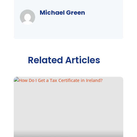
Michael Green
Related Articles