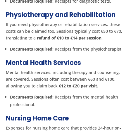
Documents Required:
Receipts for diagnostic tests.
Physiotherapy and Rehabilitation
If you need physiotherapy or rehabilitation services, these
costs can be claimed too. Sessions typically cost €50 to €70,
translating to a
refund of €10 to €14 per session.
Documents Required:
Receipts from the physiotherapist.
Mental Health Services
Mental health services, including therapy and counseling,
are covered. Sessions often cost between €60 and €100,
allowing you to claim back
€12 to €20 per visit.
Documents Required:
Receipts from the mental health
professional.
Nursing Home Care
Expenses for nursing home care that provides 24-hour on-