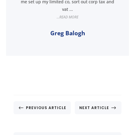
me set up my limited co, sort out corp tax and
vat ...
...READ MORE
Greg Balogh
#
$
PREVIOUS ARTICLE
NEXT ARTICLE