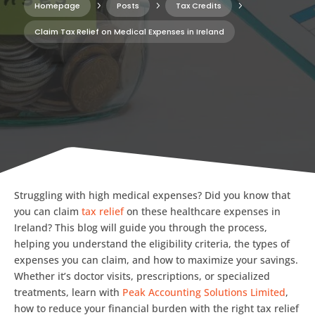
Homepage
5
Posts
5
Tax Credits
5
Claim Tax Relief on Medical Expenses in Ireland
Struggling with high medical expenses? Did you know that
you can claim
tax relief
on these healthcare expenses in
Ireland? This blog will guide you through the process,
helping you understand the eligibility criteria, the types of
expenses you can claim, and how to maximize your savings.
Whether it’s doctor visits, prescriptions, or specialized
treatments, learn with
Peak Accounting Solutions Limited
,
how to reduce your financial burden with the right tax relief