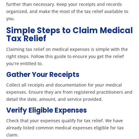
further than necessary. Keep your receipts and records
organized, and make the most of the tax relief available to
you.
Simple Steps to Claim Medical
Tax Relief
Claiming tax relief on medical expenses is simple with the
right steps. Follow this guide to ensure you get the relief
you’re entitled to.
Gather Your Receipts
Collect all receipts and documentation for your medical
expenses. Ensure they are from registered practitioners and
detail the date, amount, and service provided.
Verify Eligible Expenses
Check that your expenses qualify for tax relief. We have
already listed common medical expenses eligible for tax
claim.