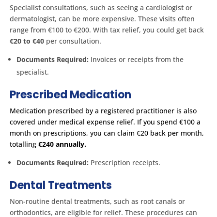
Specialist consultations, such as seeing a cardiologist or
dermatologist, can be more expensive. These visits often
range from €100 to €200. With tax relief, you could get back
€20 to €40
per consultation.
Documents Required:
Invoices or receipts from the
specialist.
Prescribed Medication
Medication prescribed by a registered practitioner is also
covered under medical expense relief. If you spend €100 a
month on prescriptions, you can claim €20 back per month,
totalling
€240 annually. ​
Documents Required:
Prescription receipts.
Dental Treatments
Non-routine dental treatments, such as root canals or
orthodontics, are eligible for relief. These procedures can