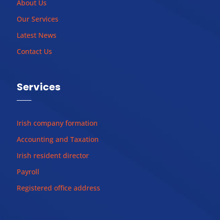
About Us
Our Services
Latest News
Contact Us
Services
Irish company formation
Accounting and Taxation
Irish resident director
Payroll
Registered office address