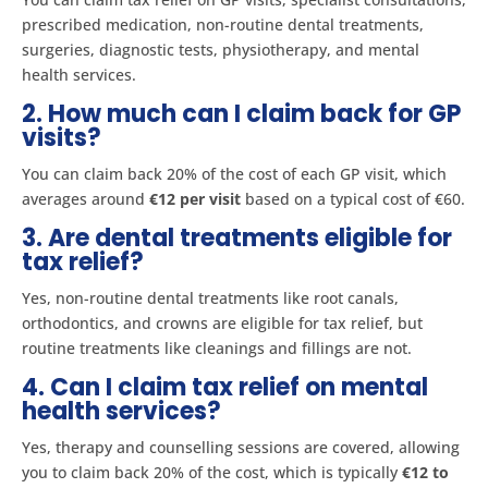
prescribed medication, non-routine dental treatments,
surgeries, diagnostic tests, physiotherapy, and mental
health services​.
2. How much can I claim back for GP
visits?
You can claim back 20% of the cost of each GP visit, which
averages around
€12 per visit
based on a typical cost of €60​.
3. Are dental treatments eligible for
tax relief?
Yes, non-routine dental treatments like root canals,
orthodontics, and crowns are eligible for tax relief, but
routine treatments like cleanings and fillings are not​​.
4. Can I claim tax relief on mental
health services?
Yes, therapy and counselling sessions are covered, allowing
you to claim back 20% of the cost, which is typically
€12 to