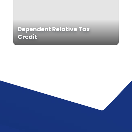
Dependent Relative Tax
Credit