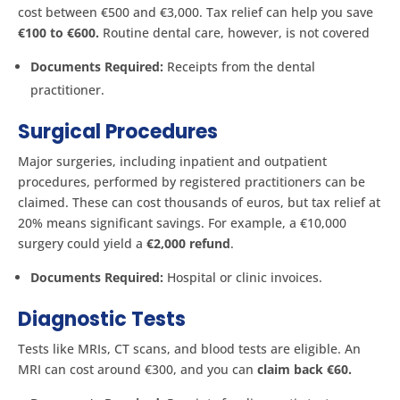
cost between €500 and €3,000. Tax relief can help you save
€100 to €600.
Routine dental care, however, is not covered​
Documents Required:
Receipts from the dental
practitioner.
Surgical Procedures
Major surgeries, including inpatient and outpatient
procedures, performed by registered practitioners can be
claimed. These can cost thousands of euros, but tax relief at
20% means significant savings. For example, a €10,000
surgery could yield a
€2,000 refund
.
Documents Required:
Hospital or clinic invoices.
Diagnostic Tests
Tests like MRIs, CT scans, and blood tests are eligible. An
MRI can cost around €300, and you can
claim back €60.