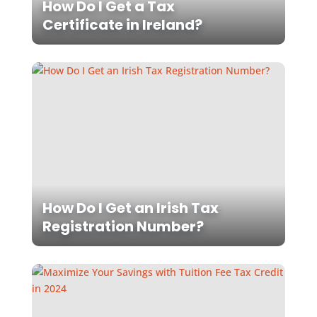
How Do I Get a Tax
Certificate in Ireland?
How Do I Get an Irish Tax
Registration Number?