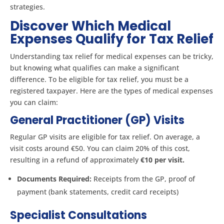
strategies.
Discover Which Medical
Expenses Qualify for Tax Relief
Understanding tax relief for medical expenses can be tricky,
but knowing what qualifies can make a significant
difference. To be eligible for tax relief, you must be a
registered taxpayer. Here are the types of medical expenses
you can claim:
General Practitioner (GP) Visits
Regular GP visits are eligible for tax relief. On average, a
visit costs around €50. You can claim 20% of this cost,
resulting in a refund of approximately
€10 per visit.
Documents Required:
Receipts from the GP, proof of
payment (bank statements, credit card receipts)
Specialist Consultations