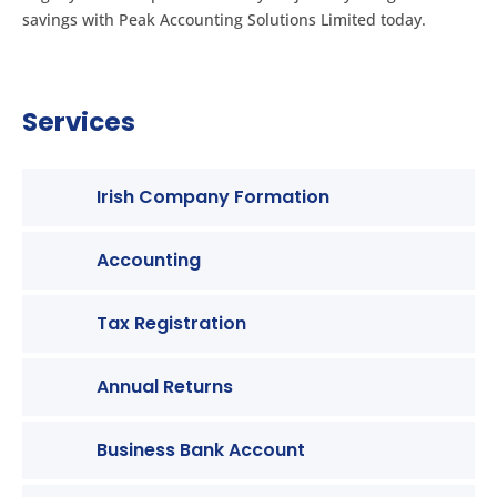
savings with Peak Accounting Solutions Limited today.
Services
Irish Company Formation
Accounting
Tax Registration
Annual Returns
Business Bank Account