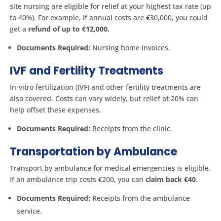
site nursing are eligible for relief at your highest tax rate (up
to 40%). For example, if annual costs are €30,000, you could
get a
refund of up to €12,000.
Documents Required:
Nursing home invoices.
IVF and Fertility Treatments
In-vitro fertilization (IVF) and other fertility treatments are
also covered. Costs can vary widely, but relief at 20% can
help offset these expenses.
Documents Required:
Receipts from the clinic.
Transportation by Ambulance
Transport by ambulance for medical emergencies is eligible.
If an ambulance trip costs €200, you can
claim back €40
.
Documents Required:
Receipts from the ambulance
service.