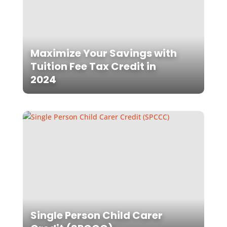
Maximize Your Savings with
Tuition Fee Tax Credit in
2024
Single Person Child Carer