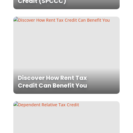
Credit (SPCCC)
Discover How Rent Tax
Credit Can Benefit You