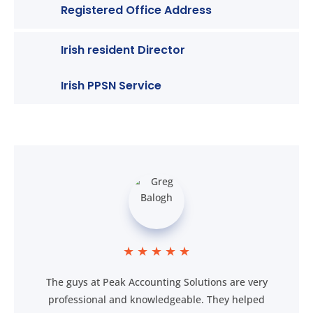
Registered Office Address
Irish resident Director
Irish PPSN Service
★
★
★
★
★
The guys at Peak Accounting Solutions are very
professional and knowledgeable. They helped