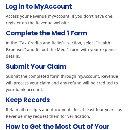
Log in to MyAccount
Access your Revenue myAccount. If you don’t have one,
register on the Revenue website.
Complete the Med 1 Form
In the “Tax Credits and Reliefs” section, select “Health
Expenses” and fill out the Med 1 form with your expense
details.
Submit Your Claim
Submit the completed form through myAccount. Revenue
will process your claim and any refund will be credited to
your bank account.
Keep Records
Retain all receipts and documents for at least four years, as
Revenue may request them for verification.
How to Get the Most Out of Your