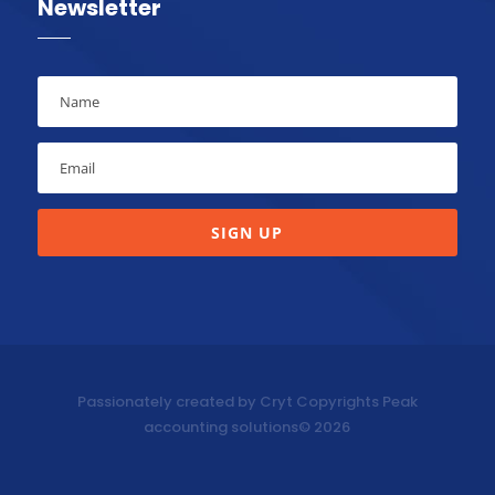
Newsletter
SIGN UP
Passionately created by Cryt Copyrights Peak
accounting solutions© 2026