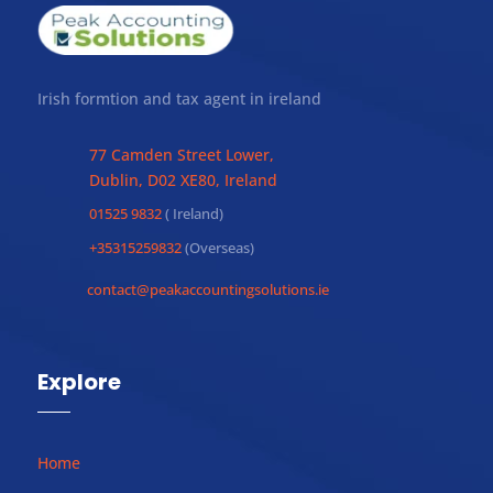
Irish formtion and tax agent in ireland
77 Camden Street Lower,
Dublin, D02 XE80, Ireland
01525 9832
( Ireland)
+35315259832
(Overseas)
contact@peakaccountingsolutions.ie
Explore
Home