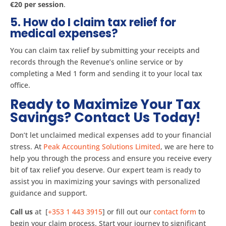
€20 per session​
.
5. How do I claim tax relief for
medical expenses?
You can claim tax relief by submitting your receipts and
records through the Revenue’s online service or by
completing a Med 1 form and sending it to your local tax
office​.
Ready to Maximize Your Tax
Savings? Contact Us Today!
Don’t let unclaimed medical expenses add to your financial
stress. At
Peak Accounting Solutions Limited
, we are here to
help you through the process and ensure you receive every
bit of tax relief you deserve. Our expert team is ready to
assist you in maximizing your savings with personalized
guidance and support.
Call us
at [
+353 1 443 3915
] or fill out our
contact form
to
begin your claim process. Start your journey to significant