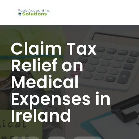
Claim Tax
Relief on
Medical
Expenses in
Ireland